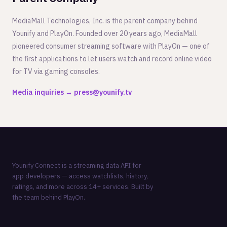
MediaMall Technologies, Inc. is the parent company behind
Younify and PlayOn. Founded over 20 years ago, MediaMall
pioneered consumer streaming software with PlayOn — one of
the first applications to let users watch and record online video
for TV via gaming consoles.
Media inquiries → press@younify.tv
Younify Connect is a streaming data API for
app developers — access watchlists, history,
ratings, and more across 14+ services. Built by
the team behind
PlayOn
.