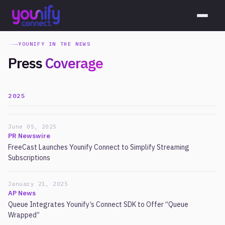
YOUNIFY IN THE NEWS
Press
Coverage
2025
June 05, 2025
PR Newswire
FreeCast Launches Younify Connect to Simplify Streaming
Subscriptions
January 21, 2025
AP News
Queue Integrates Younify’s Connect SDK to Offer “Queue
Wrapped”