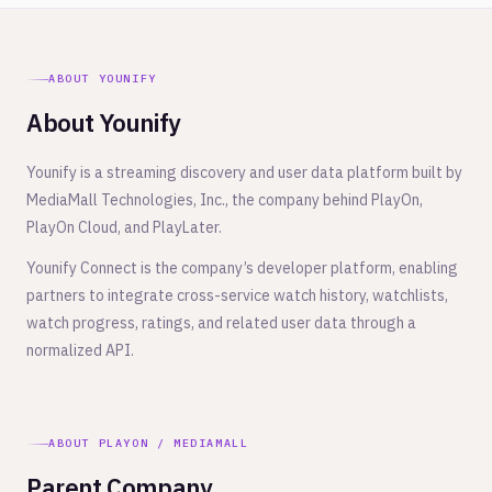
ABOUT YOUNIFY
About Younify
Younify is a streaming discovery and user data platform built by
MediaMall Technologies, Inc., the company behind PlayOn,
PlayOn Cloud, and PlayLater.
Younify Connect is the company’s developer platform, enabling
partners to integrate cross-service watch history, watchlists,
watch progress, ratings, and related user data through a
normalized API.
ABOUT PLAYON / MEDIAMALL
Parent Company