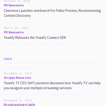
October 8, 2024
PR Newswire
Cineverse Launches cineSearch For Public Preview, Revolutionizing
Content Discovery
April 25, 2024
PR Newswire
Younify Releases the Younify Connect SDK
2023
December 4, 2023
Scripps News Live
Younify TV CEO Jeff Lawrence discusses how Younify TV can help
you navigate your multiple streaming services
December 1, 2023
Broadcasting+Cable