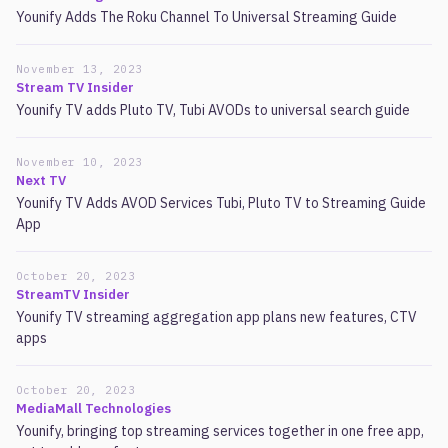
Younify Adds The Roku Channel To Universal Streaming Guide
November 13, 2023
Stream TV Insider
Younify TV adds Pluto TV, Tubi AVODs to universal search guide
November 10, 2023
Next TV
Younify TV Adds AVOD Services Tubi, Pluto TV to Streaming Guide
App
October 20, 2023
StreamTV Insider
Younify TV streaming aggregation app plans new features, CTV
apps
October 20, 2023
MediaMall Technologies
Younify, bringing top streaming services together in one free app,