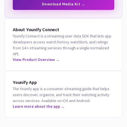
Download Media Kit →
About Younify Connect
Younify Connect is a streaming user data SDK that lets app
developers access watch history, watchlists, and ratings
from 14+ streaming services through a single normalized
API.
View Product Overview →
Younify App
The Younify app is a consumer streaming guide that helps
users discover, organize, and track their watching activity
across services. Available on iOS and Android.
Learn more about the app →