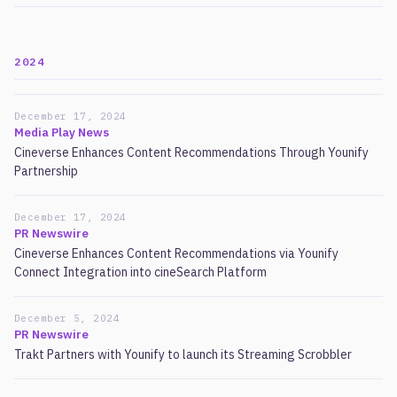
2024
December 17, 2024
Media Play News
Cineverse Enhances Content Recommendations Through Younify
Partnership
December 17, 2024
PR Newswire
Cineverse Enhances Content Recommendations via Younify
Connect Integration into cineSearch Platform
December 5, 2024
PR Newswire
Trakt Partners with Younify to launch its Streaming Scrobbler