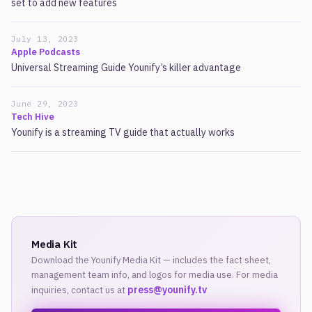
set to add new features
July 13, 2023
Apple Podcasts
Universal Streaming Guide Younify’s killer advantage
June 29, 2023
Tech Hive
Younify is a streaming TV guide that actually works
Media Kit
Download the Younify Media Kit — includes the fact sheet,
management team info, and logos for media use. For media
press@younify.tv
inquiries, contact us at